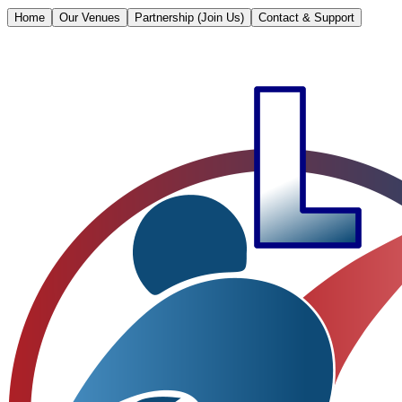
Home
Our Venues
Partnership (Join Us)
Contact & Support