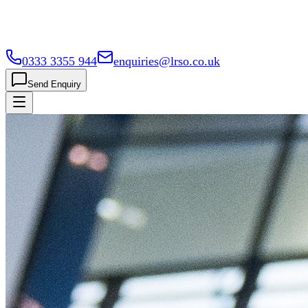
0333 3355 944
enquiries@lrso.co.uk
Send Enquiry