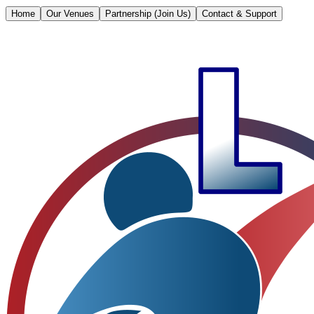
Home
Our Venues
Partnership (Join Us)
Contact & Support