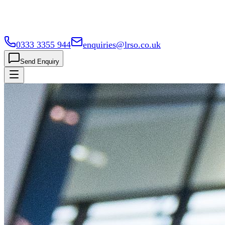
0333 3355 944
enquiries@lrso.co.uk
Send Enquiry