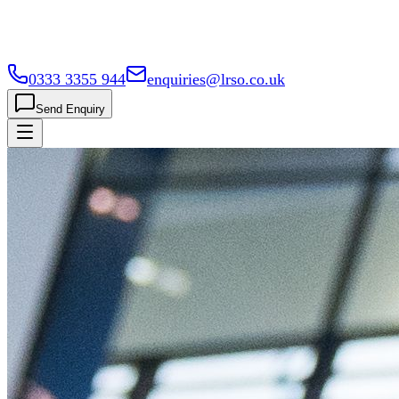
0333 3355 944
enquiries@lrso.co.uk
Send Enquiry