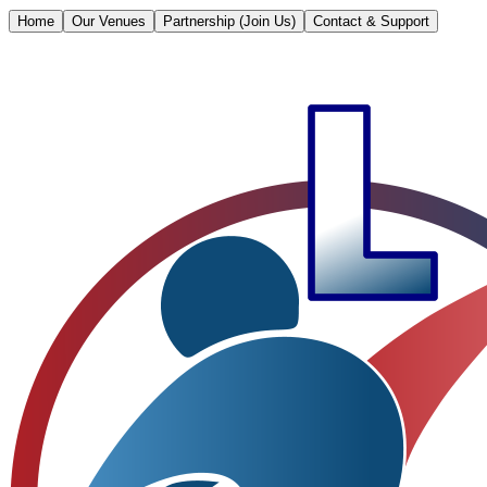
Home
Our Venues
Partnership (Join Us)
Contact & Support