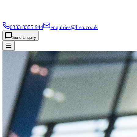
0333 3355 944
enquiries@lrso.co.uk
Send Enquiry