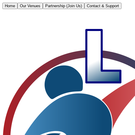
Home
Our Venues
Partnership (Join Us)
Contact & Support